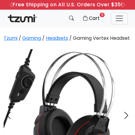
Free Shipping on All U.S. Orders Over $35!
Previous
Next
0
Cart
Tzumi
/
Gaming
/
Headsets
/ Gaming Vertex Headset