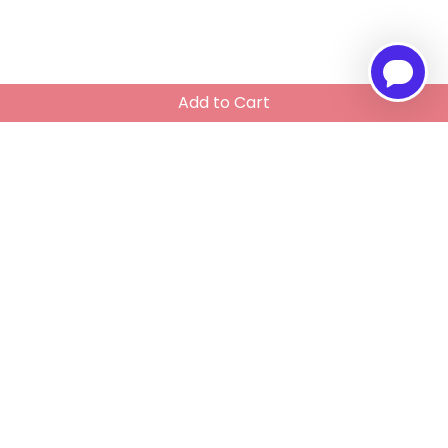
Add to Cart