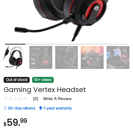
Out of stock
10+ views
Gaming Vertex Headset
(0)
Write A Review
No
rating
30-day returns
1-year warranty
value
Same
page
59.
99
$
link.