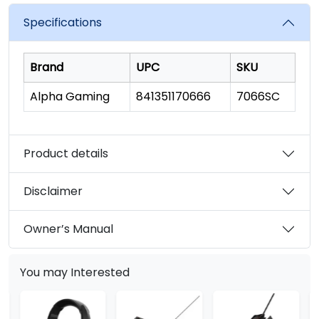
Specifications
Brand
UPC
SKU
Alpha Gaming
841351170666
7066SC
Product details
Disclaimer
Owner’s Manual
You may Interested