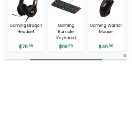
Gaming Dragon
Gaming
Gaming Warrior
Headset
Rumble
Mouse
Keyboard
$
79.
99
$
99.
99
$
49.
99