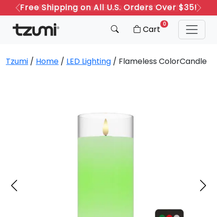
Refer a Friend: Both Get 20% Off!
Previous
Next
0
Cart
Tzumi
/
Home
/
LED Lighting
/ Flameless ColorCandle