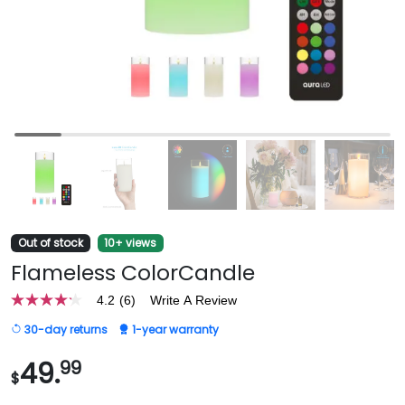
Out of stock
10+ views
Flameless ColorCandle
4.2
(6)
Write A Review
4.2
out
30-day returns
1-year warranty
of
5
stars,
49.
99
$
average
rating