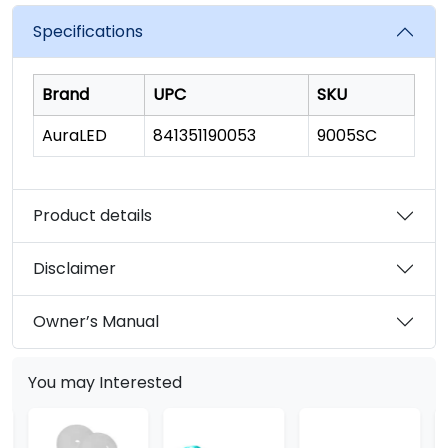
value.
Read
Specifications
6
Reviews.
Same
page
Brand
UPC
SKU
link.
AuraLED
841351190053
9005SC
Product details
Disclaimer
Owner’s Manual
You may Interested