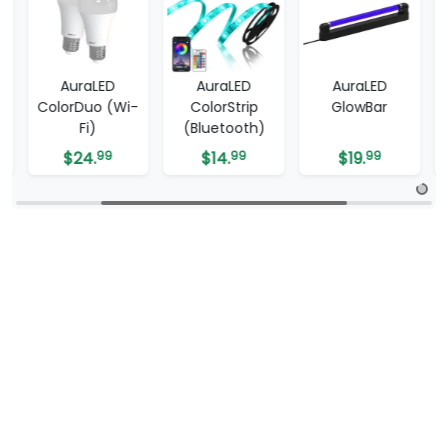
AuraLED
AuraLED
AuraLED
ColorDuo (Wi-
ColorStrip
GlowBar
Fi)
(Bluetooth)
$
24.
99
$
14.
99
$
19.
99