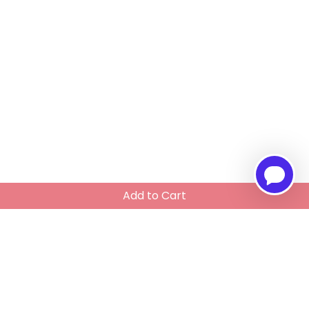
Add to Cart