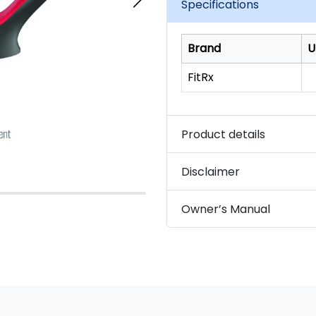
Specifications
Brand
U
FitRx
Product details
Disclaimer
Owner’s Manual