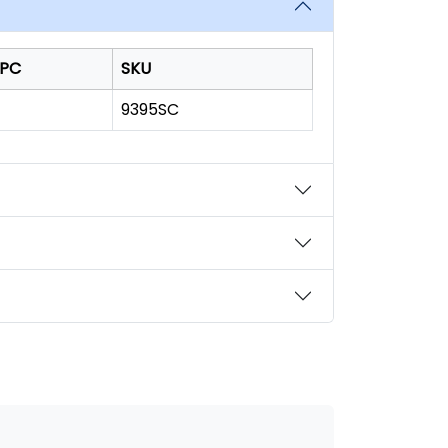
PC
SKU
9395SC