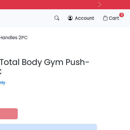
Next
0
Account
Cart
 Handles 2PC
l Total Body Gym Push-
C
nty