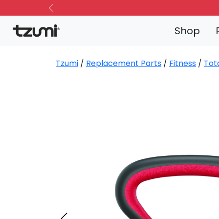
Previous
Shop
Tzumi
/
Replacement Parts
/
Fitness
/
Tot