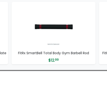
late
FitRx SmartBell Total Body Gym Barbell Rod
Fi
$
12.
99