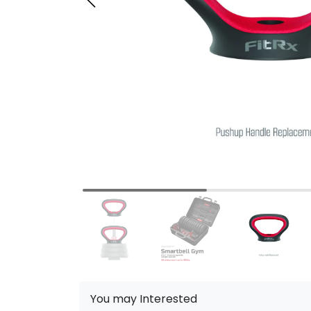
You may Interested