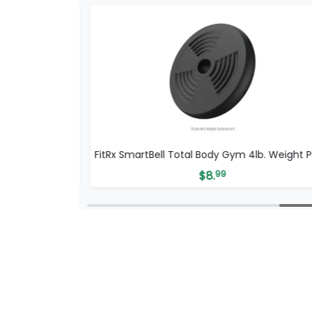
dy 100LB
FitRx SmartBell Total Body Gym 4lb. Weight P
$
8.
99