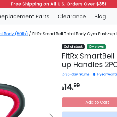
Free Shipping on All U.S. Orders Over $35!
Replacement Parts
Clearance
Blog
al Body (50lb)
/ FitRx SmartBell Total Body Gym Push-up
Out of stock
10+ views
FitRx SmartBel
up Handles 2P
30-day returns
1-year warra
14.
99
$
Add to Cart