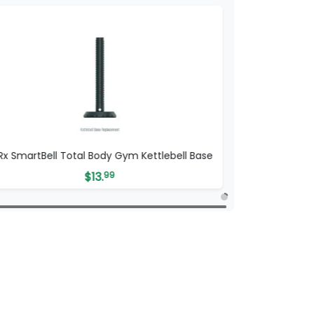
tRx SmartBell Total Body Gym Kettlebell Base
$
13.
99