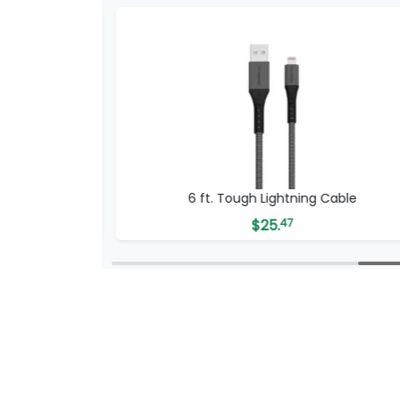
SB-C Cable
6 ft. Tough Lightning Cable
$
25.
47