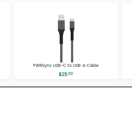
PWRSync USB-C to USB-A Cable
$
25.
50