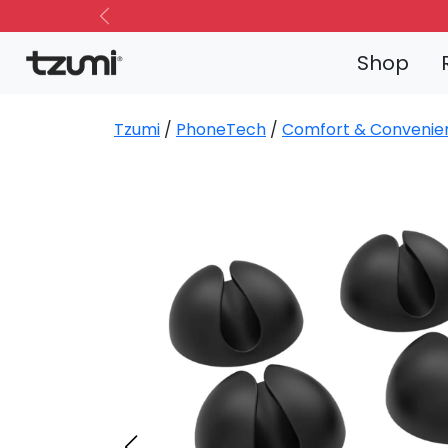
Previous
Shop
Tzumi
/
PhoneTech
/
Comfort & Convenie