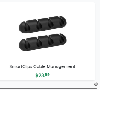
SmartClips Cable Management
$
23.
99