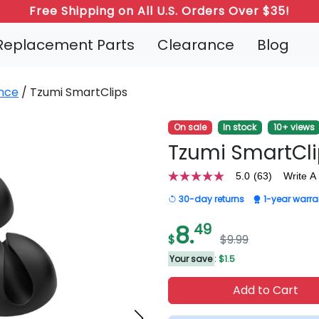
Refer a Friend: Both Get 20% Off!
Replacement Parts
Clearance
Blog
nce
/ Tzumi SmartClips
On sale
In stock
10+ views
Tzumi SmartCl
5.0
(63)
Write A
5.0
out
30-day returns
1-year warra
of
5
stars,
8.
49
average
$
$9.99
rating
value.
Your save
: $1.5
Read
63
Add to Cart
Reviews.
Same
page