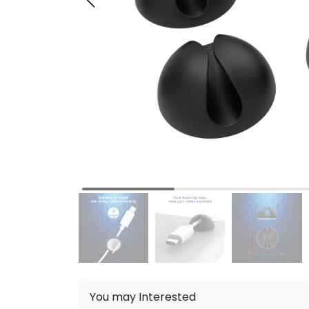
You may Interested