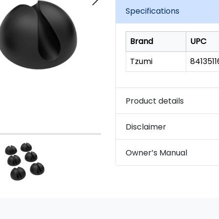
link.
Specifications
Brand
UPC
Tzumi
841351
Product details
Disclaimer
Owner’s Manual