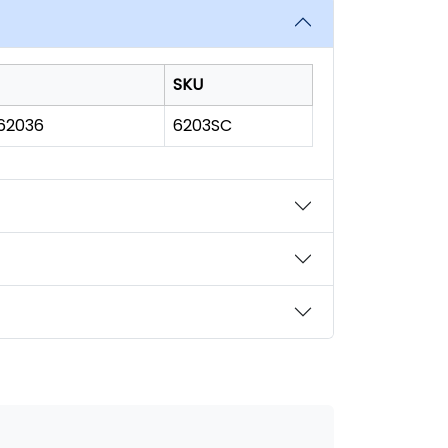
SKU
162036
6203SC