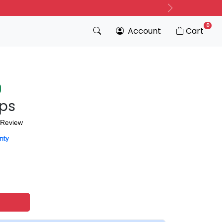
Next
0
Account
Cart
ips
 Review
nty