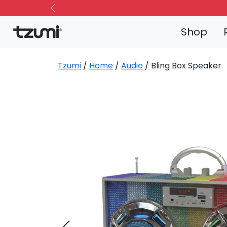
Previous
Shop
Tzumi
/
Home
/
Audio
/ Bling Box Speaker