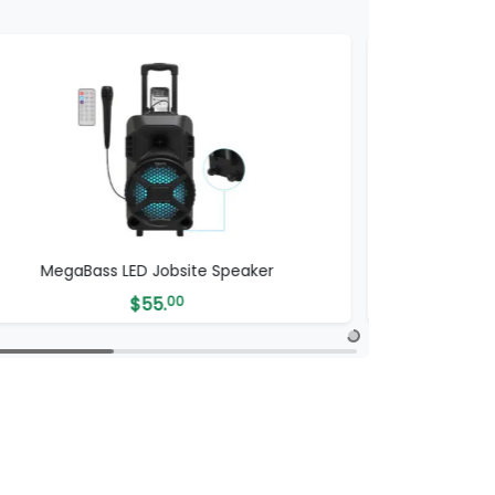
MegaBass LED Jobsite Speaker
ProB
$
55.
00