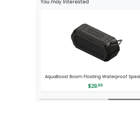
You may Interested
ker
AquaBoost Boom Floating Waterproof Spea
$
29.
99