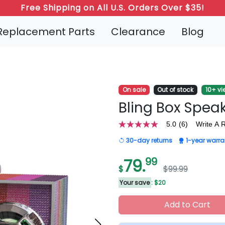
Refer a Friend: Both Get 20% Off!
Replacement Parts
Clearance
Blog
On sale
Out of stock
10+ vi
Bling Box Spea
5.0
(6)
Write A 
5.0
out
30-day returns
1-year warra
of
5
stars,
79.
99
average
$
$99.99
rating
value.
Your save
: $20
Read
6
Add to Cart
Reviews.
Same
page