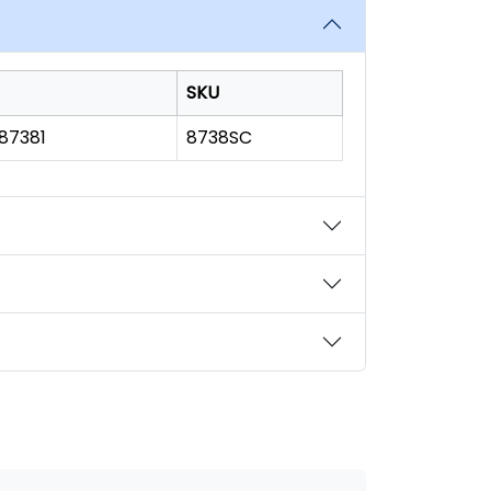
SKU
187381
8738SC