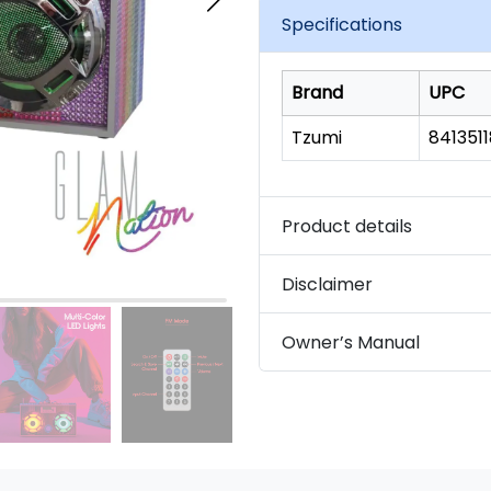
link.
Specifications
Brand
UPC
Tzumi
841351
Product details
Disclaimer
Owner’s Manual