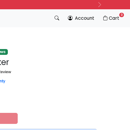
Next
0
Account
Cart
ews
ker
Review
nty