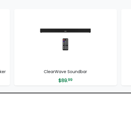
ker
ClearWave Soundbar
$
89.
99