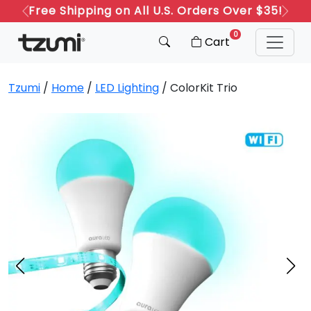
Refer a Friend: Both Get 20% Off!
Previous
Next
0
Cart
Tzumi
/
Home
/
LED Lighting
/ ColorKit Trio