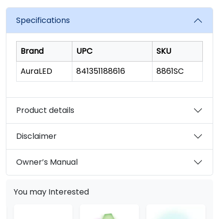
value.
Read
6
Specifications
Reviews.
Same
page
link.
Brand
UPC
SKU
AuraLED
841351188616
8861SC
Product details
Disclaimer
Owner’s Manual
You may Interested