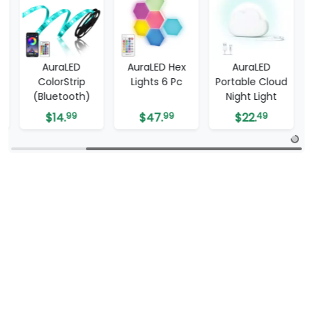
AuraLED
AuraLED Hex
AuraLED
-
ColorStrip
Lights 6 Pc
Portable Cloud
(Bluetooth)
Night Light
$
14.
99
$
47.
99
$
22.
49