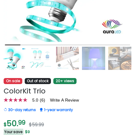
On sale
Out of stock
20+ views
ColorKit Trio
5.0
(6)
Write A Review
5.0
out
30-day returns
1-year warranty
of
5
stars,
50.
99
$
$59.99
average
rating
Your save
: $9