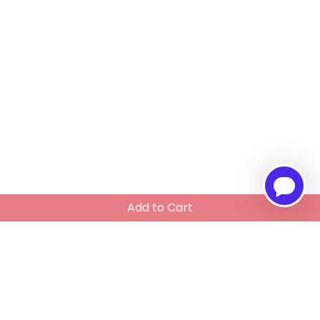
Add to Cart