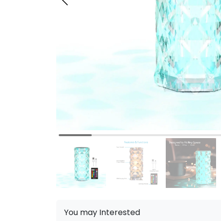
You may Interested