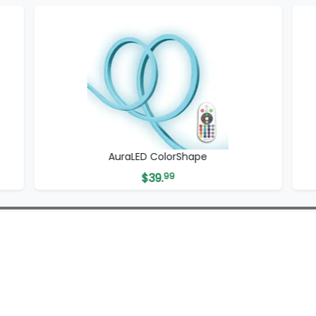
AuraLED ColorShape
$
39.
99