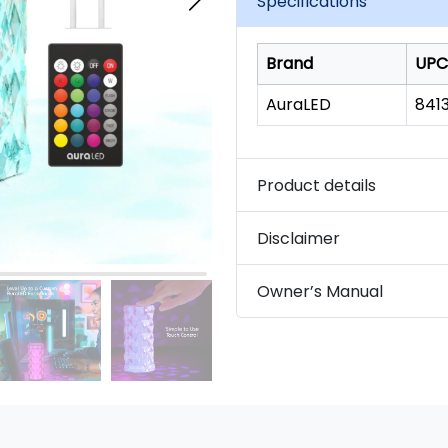
Specifications
link.
Brand
UPC
AuraLED
8413
Product details
Disclaimer
Owner’s Manual