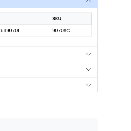
SKU
51190701
9070SC