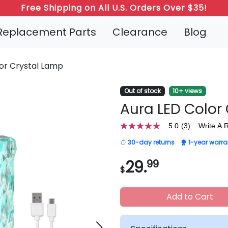
Free Shipping on All U.S. Orders Over $35!
Refer a Friend: Both Get 20% Off!
Replacement Parts
Clearance
Blog
or Crystal Lamp
Out of stock
10+ views
Aura LED Color
5.0
(3)
Write A 
5.0
out
30-day returns
1-year warra
of
5
stars,
29.
99
$
average
rating
value.
Read
Add to Cart
3
Reviews.
Same
page