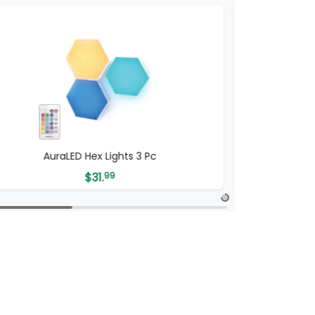
AuraLED Hex Lights 3 Pc
AuraLED 
$
31.
99