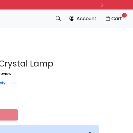
Next
0
Account
Cart
 Crystal Lamp
Review
nty