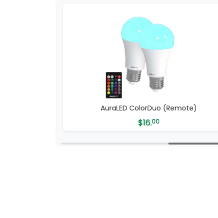
-Fi)
AuraLED ColorDuo (Remote)
$
16.
00