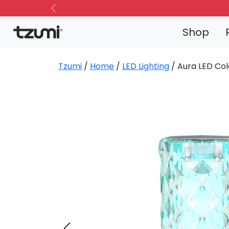
Previous
Shop
Tzumi
/
Home
/
LED Lighting
/ Aura LED Col