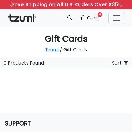
Free Shipping on All U.S. Orders Over $35!
Previous
Next
0
Cart
Gift Cards
Tzumi
/ Gift Cards
0 Products Found.
Sort:
SUPPORT