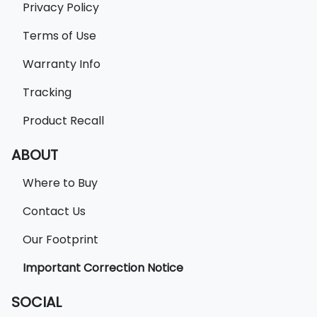
Privacy Policy
Terms of Use
Warranty Info
Tracking
Product Recall
ABOUT
Where to Buy
Contact Us
Our Footprint
Important Correction Notice
SOCIAL